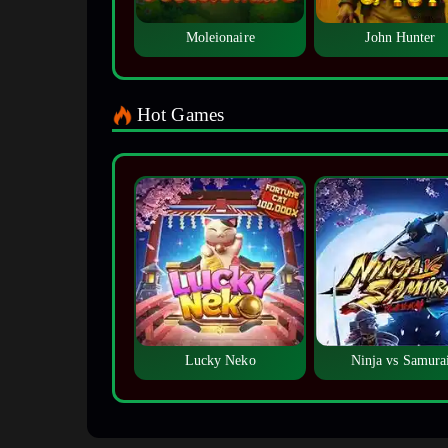
Moleionaire
John Hunter
Hot Games
Lucky Neko
Ninja vs Samura