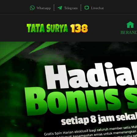
Whatsapp
Telegram
Livechat
BERAN