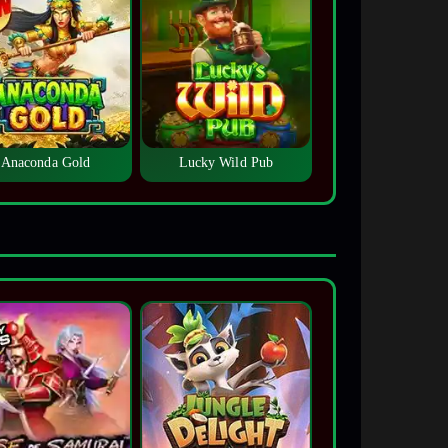
Anaconda Gold
Lucky Wild Pub