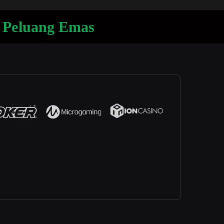
Peluang Emas