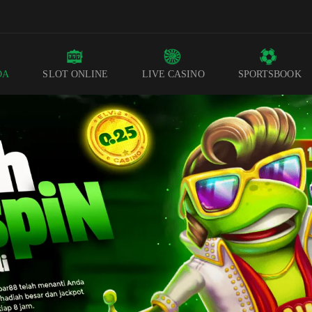
DA
SLOT ONLINE
LIVE CASINO
SPORTSBOOK