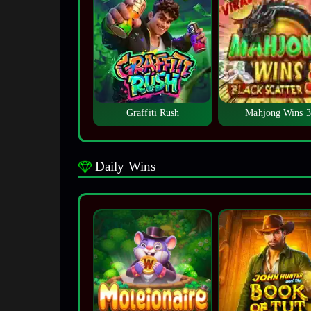
Graffiti Rush
Mahjong Wins 3
Daily Wins