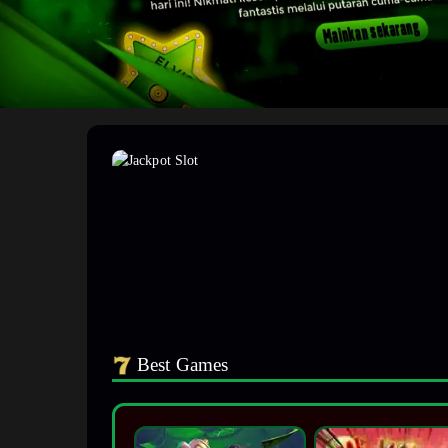
Best Games