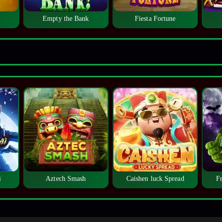
Empty the Bank
Fiesta Fortune
i
Aztech Smash
Caishen luck Spread
F