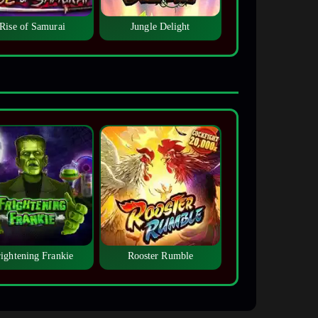
Rise of Samurai
Jungle Delight
rightening Frankie
Rooster Rumble