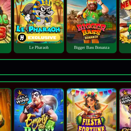
Le Pharaoh
Bigger Bass Bonanza