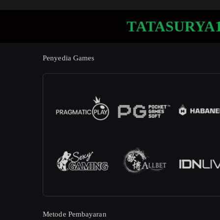
TATASURYA13
Penyedia Games
Metode Pembayaran