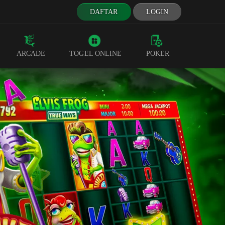
DAFTAR
LOGIN
ARCADE
TOGEL ONLINE
POKER