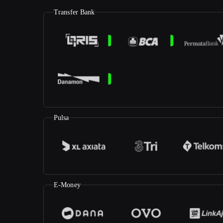
Transfer Bank
Pulsa
E-Money