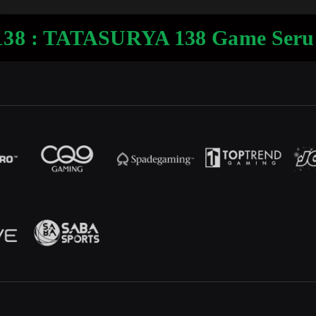
8 : TATASURYA 138 Game Seru 